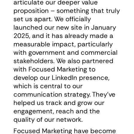
articulate our deeper value
proposition – something that truly
set us apart. We officially
launched our new site in January
2025, and it has already made a
measurable impact, particularly
with government and commercial
stakeholders. We also partnered
with Focused Marketing to
develop our LinkedIn presence,
which is central to our
communication strategy. They’ve
helped us track and grow our
engagement, reach and the
quality of our network.
Focused Marketing have become