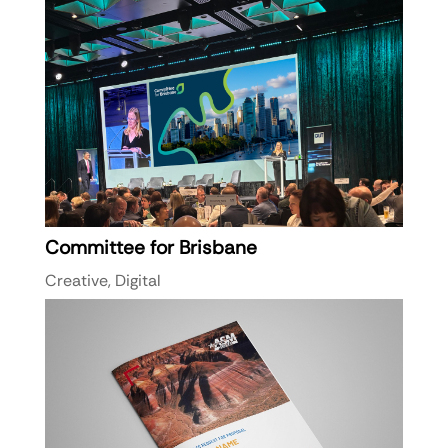
Committee for Brisbane
Creative
,
Digital