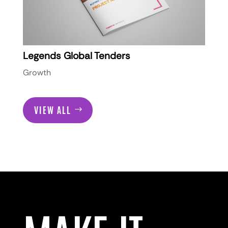
Legends Global Tenders
Growth
VIEW ALL