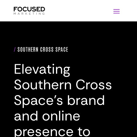
/
SOUTHERN CROSS SPACE
Elevating
Southern Cross
Space’s brand
and online
presence to