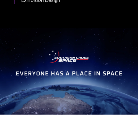
Exhibition Design