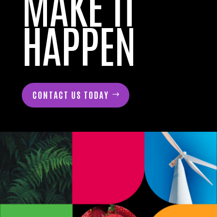
MAKE IT
HAPPEN
CONTACT US TODAY