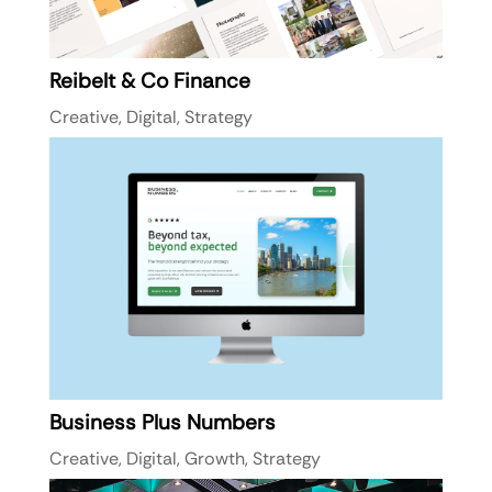
Reibelt & Co Finance
Creative
,
Digital
,
Strategy
Business Plus Numbers
Creative
,
Digital
,
Growth
,
Strategy