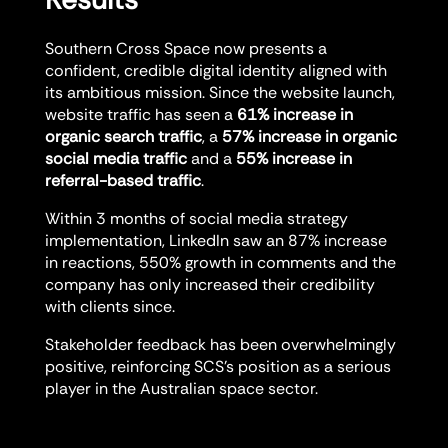
Southern Cross Space now presents a
confident, credible digital identity aligned with
its ambitious mission. Since the website launch,
website traffic has seen a
61% increase in
organic search traffic
, a
57% increase in organic
social media traffic
and a
55% increase in
referral-based traffic
.
Within 3 months of social media strategy
implementation, LinkedIn saw an 87% increase
in reactions, 550% growth in comments and the
company has only increased their credibility
with clients since.
Stakeholder feedback has been overwhelmingly
positive, reinforcing SCS’s position as a serious
player in the Australian space sector.