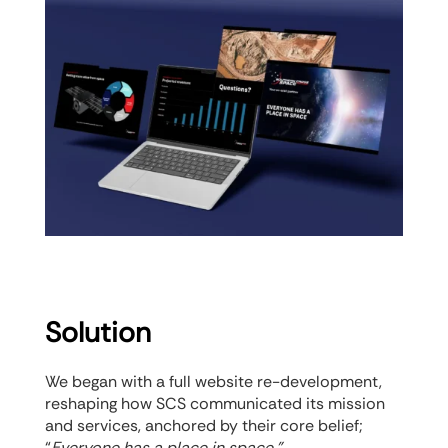
Solution
We began with a full website re-development,
reshaping how SCS communicated its mission
and services, anchored by their core belief;
“
Everyone has a place in space.”