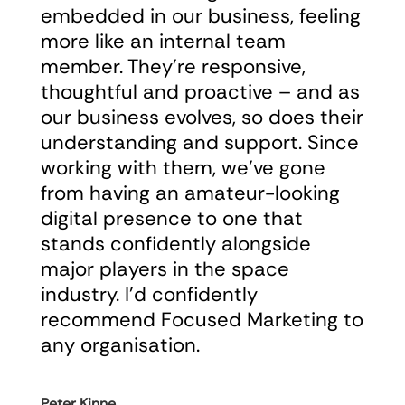
embedded in our business, feeling
more like an internal team
member. They’re responsive,
thoughtful and proactive – and as
our business evolves, so does their
understanding and support. Since
working with them, we’ve gone
from having an amateur-looking
digital presence to one that
stands confidently alongside
major players in the space
industry. I’d confidently
recommend Focused Marketing to
any organisation.
Peter Kinne