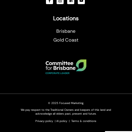
Locations
Brisbane
Gold Coast
© 2025 Focused Marketing.
We pay respect to the Traditional Owners and keepers of this land and
acknowledge all elders past, present and future.
Privacy policy
|
AI policy
|
Terms & conditions