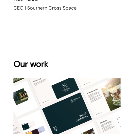
CEO | Southern Cross Space
Our work