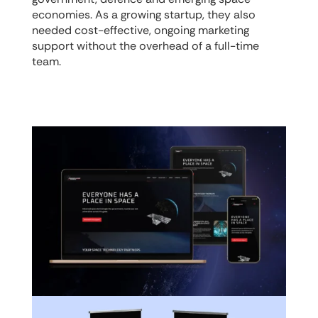
economies. As a growing startup, they also
needed cost-effective, ongoing marketing
support without the overhead of a full-time
team.