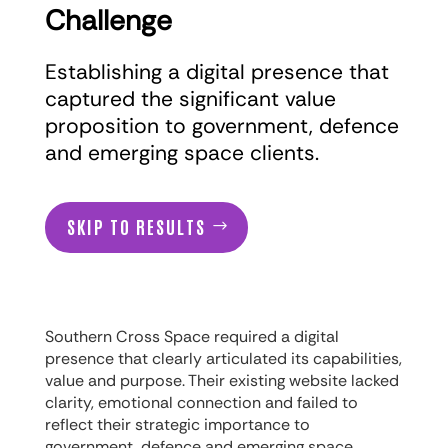
Challenge
Establishing a digital presence that
captured the significant value
proposition to government, defence
and emerging space clients.
SKIP TO RESULTS
Southern Cross Space required a digital
presence that clearly articulated its capabilities,
value and purpose. Their existing website lacked
clarity, emotional connection and failed to
reflect their strategic importance to
government, defence and emerging space