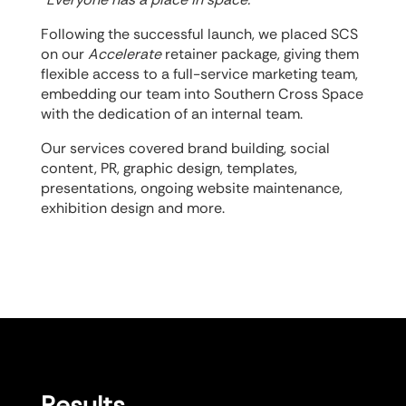
Following the successful launch, we placed SCS
on our
Accelerate
retainer package, giving them
flexible access to a full-service marketing team,
embedding our team into Southern Cross Space
with the dedication of an internal team.
Our services covered brand building, social
content, PR, graphic design, templates,
presentations, ongoing website maintenance,
exhibition design and more.
Results