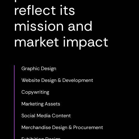
reflect its
mission and
market impact
Graphic Design
Website Design & Development
Copywriting
Marketing Assets
Social Media Content
Merchandise Design & Procurement