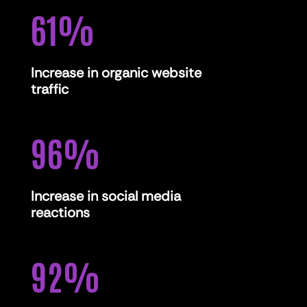
61
%
Increase in organic website
traffic
96
%
Increase in social media
reactions
92
%