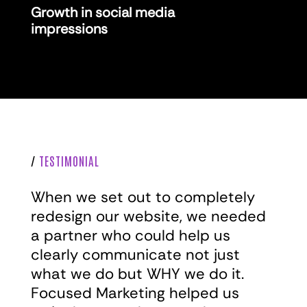
Growth in social media
impressions
/
TESTIMONIAL
When we set out to completely
redesign our website, we needed
a partner who could help us
clearly communicate not just
what we do but WHY we do it.
Focused Marketing helped us