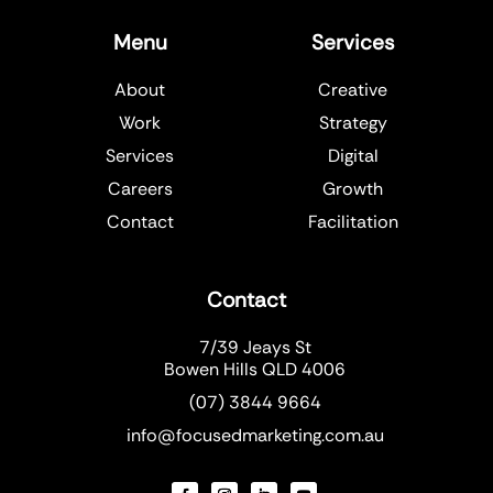
Menu
Services
About
Creative
Work
Strategy
Services
Digital
Careers
Growth
Contact
Facilitation
Contact
7/39 Jeays St
Bowen Hills QLD 4006
(07) 3844 9664
info@focusedmarketing.com.au